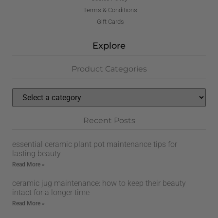
Terms & Conditions
Gift Cards
Explore
Product Categories
Recent Posts
essential ceramic plant pot maintenance tips for
lasting beauty
Read More »
ceramic jug maintenance: how to keep their beauty
intact for a longer time
Read More »