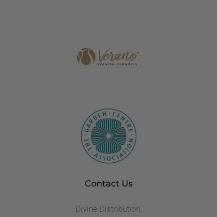
Contact Us
Divine Distribution,