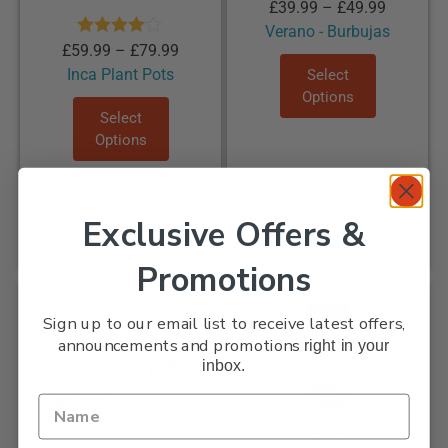
£
39.99
–
£
49.99
Verano - Burbujas
Rated
£
59.99
–
£
79.99
4.00
out
Inca Plant Pots
Select
of 5
Options
Select
Options
Exclusive Offers &
Promotions
Sale!
Sign up to our email list to receive latest offers,
announcements and promotions
right in your
inbox.