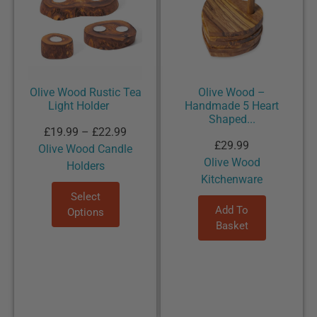
Olive Wood Rustic Tea
Olive Wood –
Light Holder
Handmade 5 Heart
Shaped...
£
19.99
–
£
22.99
£
29.99
Olive Wood Candle
Olive Wood
Holders
Kitchenware
Select
Add To
Options
Basket