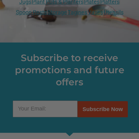
Jugs
Plant Pots & Planters
Plates
Platters
Spoon Rests
Storage
Tagines
Vases
Utensils
Subscribe to receive
promotions and future
offers
Subscribe Now