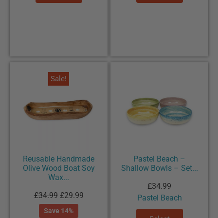
Sale!
Reusable Handmade
Pastel Beach –
Olive Wood Boat Soy
Shallow Bowls – Set...
Wax...
£
34.99
£
34.99
£
29.99
Pastel Beach
Save 14%