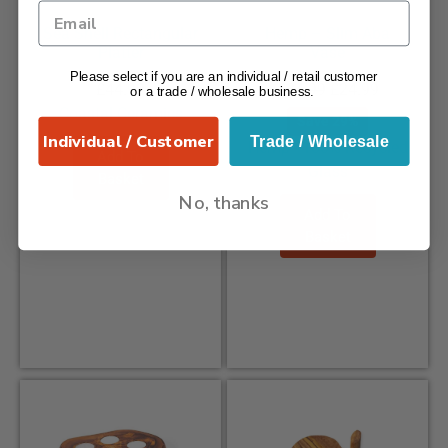
Sea Shell Rectangular
Hemp – Slim Aba
Platter
Vase
Please select if you are an individual / retail customer
£
44.99
£
34.99
£
24.99
or a trade / wholesale business.
Coastal Ceramics
Save 29%
Individual / Customer
Trade / Wholesale
Hemp - 100% Recycled
Add To
Glass
Basket
No, thanks
Add To
Basket