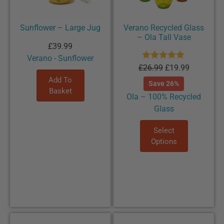
Sunflower – Large Jug
Verano Recycled Glass
– Ola Tall Vase
£
39.99
Verano - Sunflower
Rated
5.00
£
26.99
£
19.99
out of 5
Add To
Save 26%
Basket
Ola – 100% Recycled
Glass
Select
Options