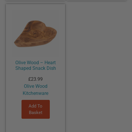
Olive Wood – Heart
Shaped Snack Dish
£
23.99
Olive Wood
Kitchenware
Add To
Basket