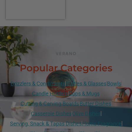
VERANO
Popular Categories
Drizzlers & Condiments
Bottles & Glasses
Bowls
Candle Holders
Cups & Mugs
Cutting & Carving Boards
Butter Dishes
Casserole Dishes
Olive Dishes
Serving, Snack & Tapas Dishes
Home Fragrance