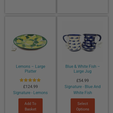
Lemons – Large
Blue & White Fish –
Platter
Large Jug
£
54.99
Rated
5.00
£
124.99
Signature - Blue And
out of 5
Signature - Lemons
White Fish
Add To
Select
Basket
Options