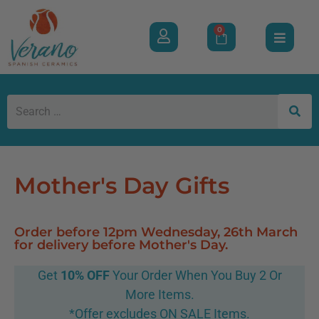
0
Mother's Day Gifts
Order before 12pm Wednesday, 26th March
for delivery before Mother's Day.
Get
10% OFF
Your Order When You Buy 2 Or
More Items.
*Offer excludes ON SALE Items.