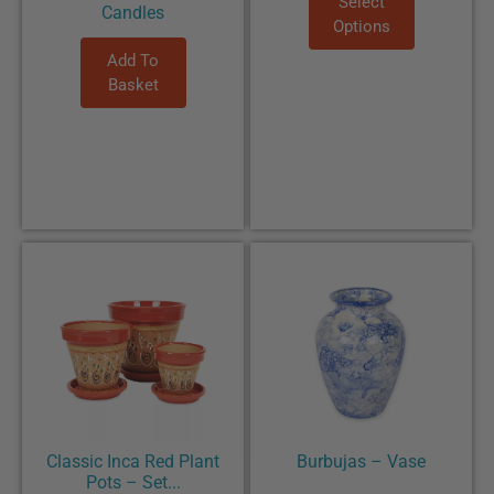
Select
Candles
Options
Add To
Basket
Classic Inca Red Plant
Burbujas – Vase
Pots – Set...