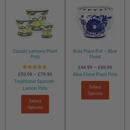
Classic Lemons Plant
Bola Plant Pot – Blue
Pots
Floral
£
44.99
–
£
49.99
Rated
5.00
£
59.99
–
£
79.99
Blue Floral Plant Pots
out of 5
Traditional Spanish -
Select
Lemon Pots
Options
Select
Options