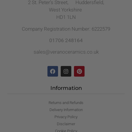
2 St. Peter’s Street, Huddersfield,
West Yorkshire
HD1 1LN
Company Registration Number: 6222579
01706 248164
sales@veranoceramics.co.uk
Information
Returns and Refunds
Delivery Information
Privacy Policy
Disclaimer
Cookie Policy