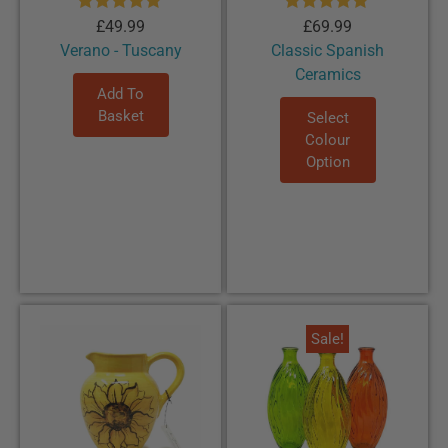
Rated
5.00
Rated
5.00
£
49.99
£
69.99
out of 5
out of 5
Verano - Tuscany
Classic Spanish
Ceramics
Add To
Basket
Select
Colour
Option
Sale!