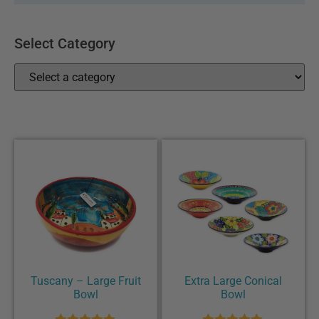
Select Category
Tuscany – Large Fruit
Extra Large Conical
Bowl
Bowl