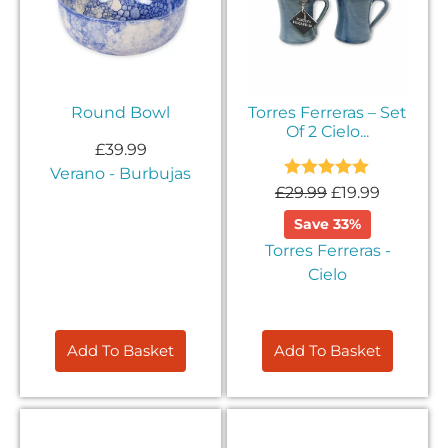
Round Bowl
Torres Ferreras – Set
Of 2 Cielo...
£
39.99
Verano - Burbujas
Rated
5.00
£
29.99
£
19.99
out of 5
Save 33%
Torres Ferreras -
Cielo
Add To Basket
Add To Basket