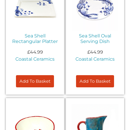
Sea Shell
Sea Shell Oval
Rectangular Platter
Serving Dish
£
44.99
£
44.99
Coastal Ceramics
Coastal Ceramics
Add To Basket
Add To Basket