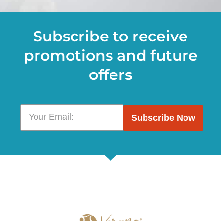
Subscribe to receive
promotions and future
offers
Subscribe Now