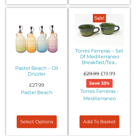
Sale!
Torres Ferreras – Set
Of Mediterraneo
Breakfast/Tea...
Pastel Beach – Oil
£
29.99
£
19.99
Drizzler
Save 33%
£
27.99
Torres Ferreras -
Pastel Beach
Mediterraneo
Select Options
Add To Basket