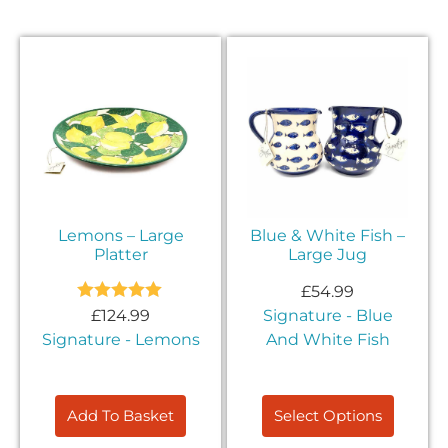
Lemons – Large
Blue & White Fish –
Platter
Large Jug
£
54.99
Rated
5.00
£
124.99
Signature - Blue
out of 5
Signature - Lemons
And White Fish
Add To Basket
Select Options