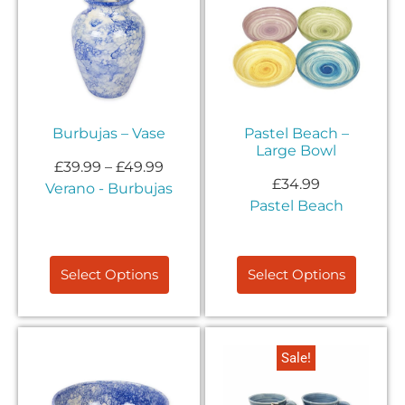
Burbujas – Vase
Pastel Beach –
Large Bowl
£
39.99
–
£
49.99
£
34.99
Verano - Burbujas
Pastel Beach
Select Options
Select Options
Sale!