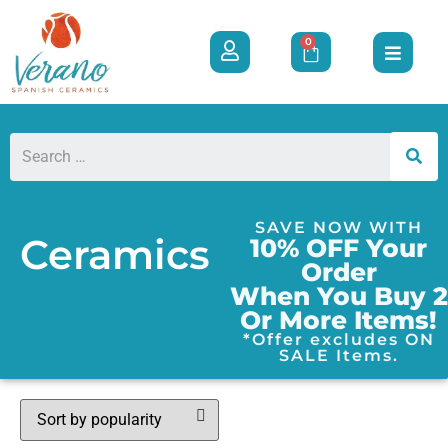
0
SAVE NOW WITH
Ceramics
10% OFF Your
Order
When You Buy 2
Or More Items!
*Offer excludes ON
SALE Items.