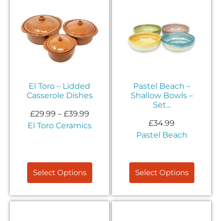
El Toro – Lidded
Pastel Beach –
Casserole Dishes
Shallow Bowls –
Set...
£
29.99
–
£
39.99
£
34.99
El Toro Ceramics
Pastel Beach
Select Options
Select Options