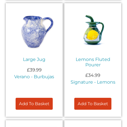
Large Jug
Lemons Fluted
Pourer
£
39.99
£
34.99
Verano - Burbujas
Signature - Lemons
Add To Basket
Add To Basket