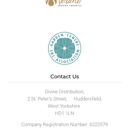
Contact Us
Divine Distribution,
2 St. Peter’s Street, Huddersfield,
West Yorkshire
HD1 1LN
Company Registration Number: 6222579