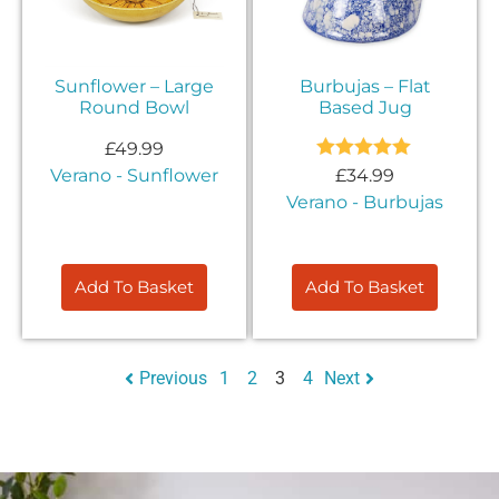
Sunflower – Large
Burbujas – Flat
Round Bowl
Based Jug
£
49.99
Rated
5.00
Verano - Sunflower
£
34.99
out of 5
Verano - Burbujas
Add To Basket
Add To Basket
Previous
1
2
3
4
Next