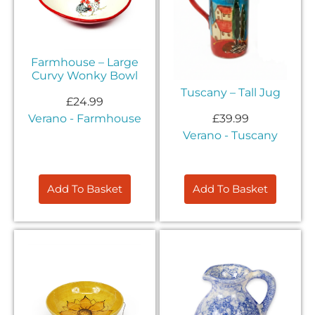
Farmhouse – Large
Curvy Wonky Bowl
Tuscany – Tall Jug
£
24.99
£
39.99
Verano - Farmhouse
Verano - Tuscany
Add To Basket
Add To Basket