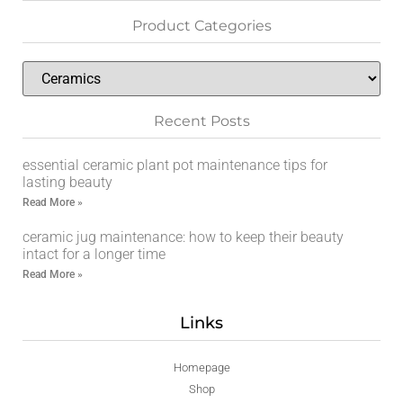
Product Categories
Recent Posts
essential ceramic plant pot maintenance tips for
lasting beauty
Read More »
ceramic jug maintenance: how to keep their beauty
intact for a longer time
Read More »
Links
Homepage
Shop