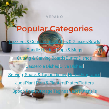
VERANO
Popular Categories
Drizzlers & Condiments
Bottles & Glasses
Bowls
Candle Holders
Cups & Mugs
Cutting & Carving Boards
Butter Dishes
Casserole Dishes
Olive Dishes
Serving, Snack & Tapas Dishes
Home Fragrance
Jugs
Plant Pots & Planters
Plates
Platters
Spoon Rests
Storage
Tagines
Vases
Utensils