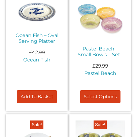
Ocean Fish – Oval
Serving Platter
Pastel Beach –
£
42.99
Small Bowls – Set...
Ocean Fish
£
29.99
Pastel Beach
Add To Basket
Select Options
Exclusive Offers &
Sale!
Sale!
Promotions