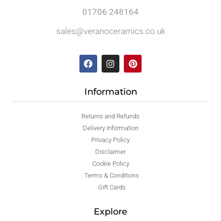
01706 248164
sales@veranoceramics.co.uk
Information
Returns and Refunds
Delivery Information
Privacy Policy
Disclaimer
Cookie Policy
Terms & Conditions
Gift Cards
Explore