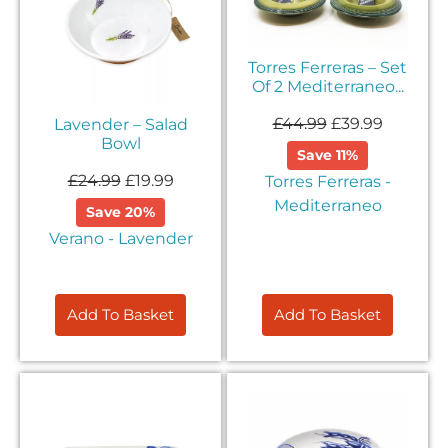
Sign up to our email list to receive latest offers,
announcements and promotions
Torres Ferreras – Set
right in your
Of 2 Mediterraneo...
inbox.
£
44.99
£
39.99
Lavender – Salad
Bowl
Save 11%
£
24.99
£
19.99
Torres Ferreras -
Mediterraneo
Save 20%
Verano - Lavender
Please select if you are an individual / retail customer
or a trade / wholesale business.
Individual / Customer
Trade / Wholesale
Add To Basket
Add To Basket
No, thanks