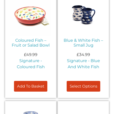
Coloured Fish –
Blue & White Fish –
Fruit or Salad Bowl
Small Jug
£
49.99
£
34.99
Signature -
Signature - Blue
Coloured Fish
And White Fish
Add To Basket
Select Options